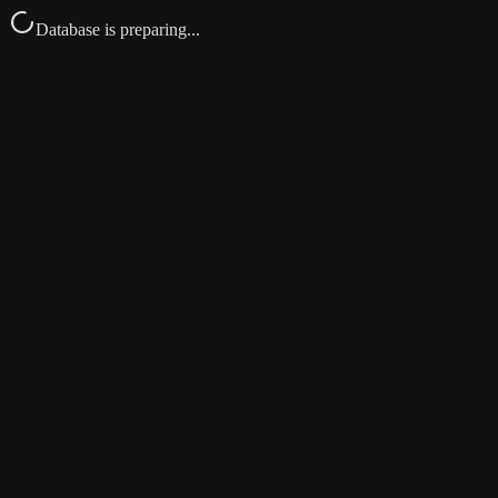
Database is preparing...